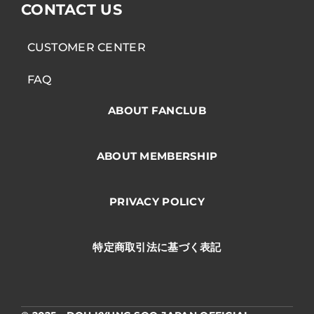
CONTACT US
CUSTOMER CENTER
FAQ
ABOUT FANCLUB
ABOUT MEMBERSHIP
PRIVACY POLICY
特定商取引法に基づく表記