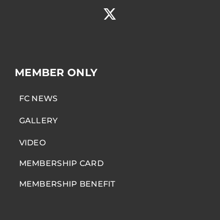
MEMBER ONLY
FC NEWS
GALLERY
VIDEO
MEMBERSHIP CARD
MEMBERSHIP BENEFIT