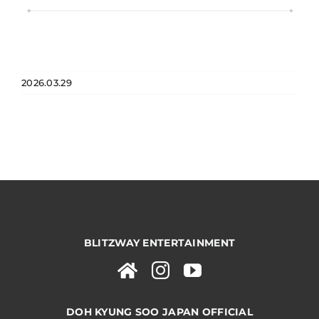
2026.03.29
BLITZWAY ENTERTAINMENT
DOH KYUNG SOO JAPAN OFFICIAL