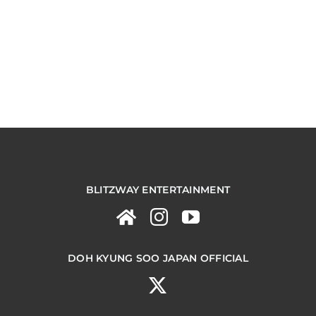
BLITZWAY ENTERTAINMENT
DOH KYUNG SOO JAPAN OFFICIAL