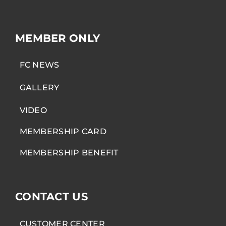
MEMBER ONLY
FC NEWS
GALLERY
VIDEO
MEMBERSHIP CARD
MEMBERSHIP BENEFIT
CONTACT US
CUSTOMER CENTER